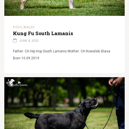
DOGS
MALES
,
Kung Fu South Lamanis
JUNE 8, 2020
Father: CH Hip Hop South Lamanis Mother: CH Kowalski Blasa
Born 10.09.2019