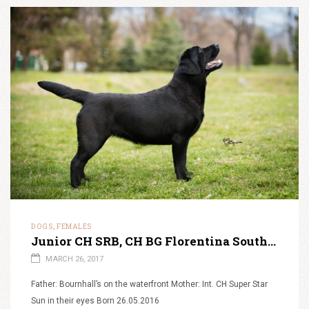
DOGS
FEMALES
,
Junior CH SRB, CH BG Florentina South Lamanis ‘Kira’
MARCH 26, 2017
Father: Bournhall’s on the waterfront Mother: Int. CH Super Star
Sun in their eyes Born 26.05.2016