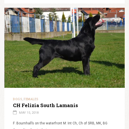
DOGS
FEMALES
,
CH Felizia South Lamanis
MAY 15, 2018
F: Bournhall’s on the waterfront M: Int Ch, Ch of SRB, MK, BG