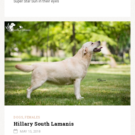
Super Star Sun in their eyes
DOGS
FEMALES
,
Hillary South Lamanis
MAY 15, 2018