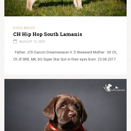
DOGS
MALES
,
CH Hip Hop South Lamanis
AUGUST 15, 2021
Father: JCh Dancin Dreamweaver V. D Weeward Mother: Int Ch,
Ch of SRB, MK, BG Super Star Sun in their eyes Born: 23.08.2017