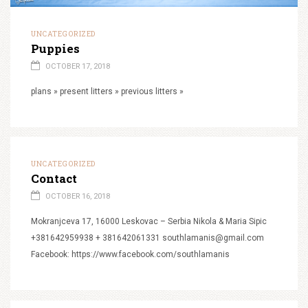
UNCATEGORIZED
Puppies
OCTOBER 17, 2018
plans » present litters » previous litters »
UNCATEGORIZED
Contact
OCTOBER 16, 2018
Mokranjceva 17, 16000 Leskovac – Serbia Nikola & Maria Sipic
+381642959938 + 381642061331 southlamanis@gmail.com
Facebook: https://www.facebook.com/southlamanis