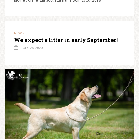
Mother: CH Felizia South Lamanis Born 27.07.2018
NEWS
We expect a litter in early September!
JULY 26, 2020