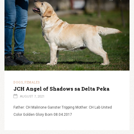
DOGS
FEMALES
,
JCH Angel of Shadows sa Delta Peka
AUGUST 7, 2021
Father: CH Malirione Ganster Tripping Mother: CH Lab United
Color Golden Glory Born 08.04.2017