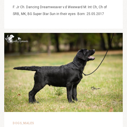
F: Jr Ch. Dancing Dreamweaver v.d Weeward M: Int Ch, Ch of
SRB, MK, BG Super Star Sun in their eyes Born: 25.05.2017
DOGS
MALES
,