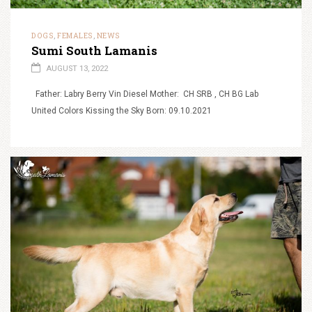
DOGS
FEMALES
NEWS
,
,
Sumi South Lamanis
AUGUST 13, 2022
Father: Labry Berry Vin Diesel Mother: CH SRB , CH BG Lab
United Colors Kissing the Sky Born: 09.10.2021