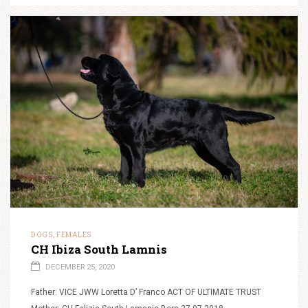
DOGS
FEMALES
,
CH Ibiza South Lamnis
DECEMBER 25, 2020
Father: VICE JWW Loretta D’ Franco ACT OF ULTIMATE TRUST