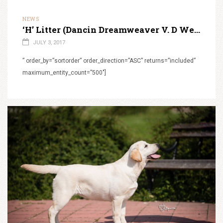
NEWS
‘H’ Litter (Dancin Dreamweaver V. D Weeward X Super Star Sun in their eyes)
JULY 3, 2017
” order_by=”sortorder” order_direction=”ASC” returns=”included”
maximum_entity_count=”500″]