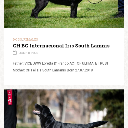
DOGS
FEMALES
,
CH BG Internacional Iris South Lamnis
JUNE 8, 2020
Father: VICE JWW Loretta D’ Franco ACT OF ULTIMATE TRUST
Mother: CH Felizia South Lamanis Born 27.07.2018