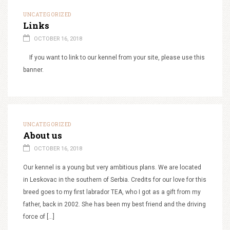
UNCATEGORIZED
Links
OCTOBER 16, 2018
If you want to link to our kennel from your site, please use this
banner.
UNCATEGORIZED
About us
OCTOBER 16, 2018
Our kennel is a young but very ambitious plans. We are located
in Leskovac in the southern of Serbia. Credits for our love for this
breed goes to my first labrador TEA, who I got as a gift from my
father, back in 2002. She has been my best friend and the driving
force of […]