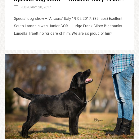
FEBRUARY 20, 2017
Special dog show – ‘Ancona’ Italy 19.02.2017. (89 labs) Exellent
South Lamanis was Junior BOB – judge Frank Gilroy Big thanks
Luisella Traettino for care of him. We are so proud of him!