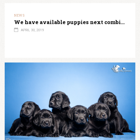
NEWS
We have available puppies next combination!
APRIL 30, 2019