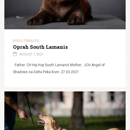
DOGS
FEMALES
,
Oprah South Lamanis
AUGUST 7, 2021
Father: CH Hip Hop South Lamanis Mother: JCH Angel of
Shadows sa Delta Peka Born: 27.03.2021