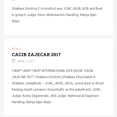
Chablais Dimitros (14 months) was JCAC.JBOB, BOB and Best
in group II; Judge: Devic Mediolanum; Handling: Marija Sipic
Stajic
NEWS
CACIB ZAJECAR 2017
APRIL 3, 2017
*JBIS* *JBIS* *JBIS* INTERNACIONAL DOG SHOW ‘CACIB
ZAJECAR 2017’ Chablais Dimitros (Chablais Chocolatier X
Chablais Josephina) – JCAC, JBOB, JBOG, Junior Best in Show!
Fantasy South Lamanis ( Bournhall’s on the waterfront) -JCAC;
Judge: Kosta Gligorievski, JBIS Judge: Mahmud al Dagistani
Handling: Marija Sipic Stajic