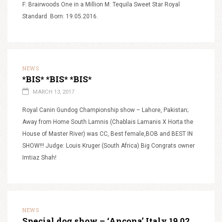
F: Brairwoods One in a Million M: Tequila Sweet Star Royal
Standard Born: 19.05.2016.
NEWS
*BIS* *BIS* *BIS*
MARCH 13, 2017
Royal Canin Gundog Championship show – Lahore, Pakistan;
Away from Home South Lamnis (Chablais Lamanis X Horta the
House of Master River) was CC, Best female,BOB and BEST IN
SHOW!!! Judge: Louis Kruger (South Africa) Big Congrats owner
Imtiaz Shah!
NEWS
Special dog show – ‘Ancona’ Italy 19.02.2017.