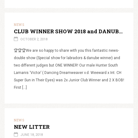
NEWS
CLUB WINNER SHOW 2018 and DANUBE WINNER 2018
OCTOBER 2, 2018
🏆🏆🏆We are so happy to share with you this fantastic news-
double show (Special show for labradors & danube winner) and
two different judges but ONE WINNER! Our male Hunter South
Lamanis ‘Victor’ ( Dancing Dreamweaver v.d. Weeward x Int. CH
Super Sun in Their Eyes) was 2x Junior Club Winner and 2 X BOB!
First […]
NEWS
NEW LITTER
JUNE 18, 2018