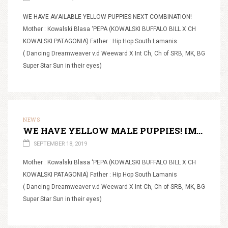
WE HAVE AVAILABLE YELLOW PUPPIES NEXT COMBINATION!
Mother : Kowalski Blasa ‘PEPA (KOWALSKI BUFFALO BILL X CH
KOWALSKI PATAGONIA) Father : Hip Hop South Lamanis
( Dancing Dreamweaver v.d Weeward X Int Ch, Ch of SRB, MK, BG
Super Star Sun in their eyes)
NEWS
WE HAVE YELLOW MALE PUPPIES! IMAMO ZUTE MUSKE STENCE!
SEPTEMBER 18, 2019
Mother : Kowalski Blasa ‘PEPA (KOWALSKI BUFFALO BILL X CH
KOWALSKI PATAGONIA) Father : Hip Hop South Lamanis
( Dancing Dreamweaver v.d Weeward X Int Ch, Ch of SRB, MK, BG
Super Star Sun in their eyes)