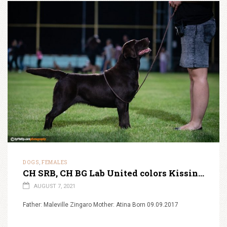
DOGS
FEMALES
,
CH SRB, CH BG Lab United colors Kissing the Sky
AUGUST 7, 2021
Father: Maleville Zingaro Mother: Atina Born 09.09.2017