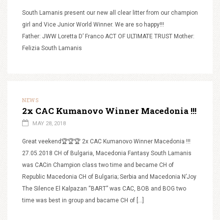
South Lamanis present our new all clear litter from our champion
girl and Vice Junior World Winner. We are so happy!!!
Father: JWW Loretta D’ Franco ACT OF ULTIMATE TRUST Mother:
Felizia South Lamanis
NEWS
2x CAC Kumanovo Winner Macedonia !!!
MAY 28, 2018
Great veekend🏆🏆🏆 2x CAC Kumanovo Winner Macedonia !!!
27.05.2018 CH of Bulgaria, Macedonia Fantasy South Lamanis
was CACin Champion class two time and became CH of
Republic Macedonia CH of Bulgaria; Serbia and Macedonia N’Joy
The Silence El Kalpazan “BART” was CAC, BOB and BOG two
time was best in group and bacame CH of […]