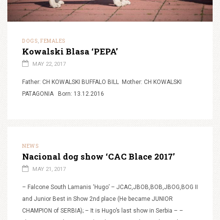
DOGS
FEMALES
,
Kowalski Blasa ‘PEPA’
MAY 22, 2017
Father: CH KOWALSKI BUFFALO BILL Mother: CH KOWALSKI
PATAGONIA Born: 13.12.2016
NEWS
Nacional dog show ‘CAC Blace 2017’
MAY 21, 2017
– Falcone South Lamanis ‘Hugo’ – JCAC,JBOB,BOB,JBOG,BOG II
and Junior Best in Show 2nd place (He became JUNIOR
CHAMPION of SERBIA); – It is Hugo’s last show in Serbia – –