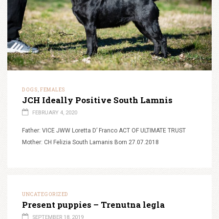
DOGS
FEMALES
,
JCH Ideally Positive South Lamnis
FEBRUARY 4, 2020
Father: VICE JWW Loretta D’ Franco ACT OF ULTIMATE TRUST
Mother: CH Felizia South Lamanis Born 27.07.2018
UNCATEGORIZED
Present puppies – Trenutna legla
SEPTEMBER 18, 2019