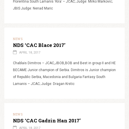
Florentina South Lamanis ‘Kira’ – JCAC; Judge: Mirko Markovic;
JBIS Judge: Nenad Maric
NEWS
NDS ‘CAC Blace 2017’
APRIL 18, 2017
Chablais Dimitros – JCAC,JBOB,BOB and Best in group II and HE
BECAME Junior champion of Serbia. Dimitros is Junior champion
of Republic Serbia, Macedonia and Bulgaria Fantasy South
Lamanis – JCAC; Judge: Dragan Krstic
NEWS
NDS ‘CAC Gadzin Han 2017’
APRIL 18, 2017