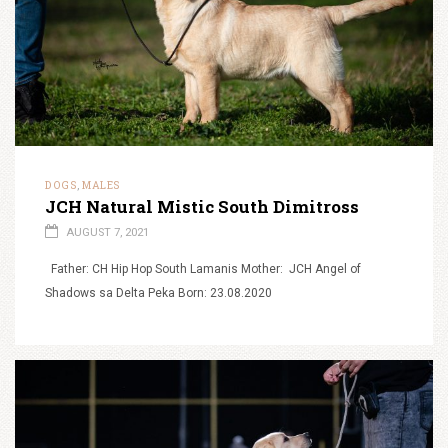
DOGS
MALES
,
JCH Natural Mistic South Dimitross
AUGUST 7, 2021
Father: CH Hip Hop South Lamanis Mother: JCH Angel of
Shadows sa Delta Peka Born: 23.08.2020