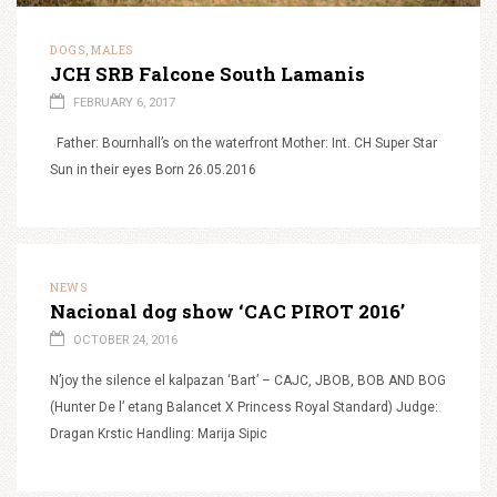
DOGS
MALES
,
JCH SRB Falcone South Lamanis
FEBRUARY 6, 2017
Father: Bournhall’s on the waterfront Mother: Int. CH Super Star
Sun in their eyes Born 26.05.2016
NEWS
Nacional dog show ‘CAC PIROT 2016’
OCTOBER 24, 2016
N’joy the silence el kalpazan ‘Bart’ – CAJC, JBOB, BOB AND BOG
(Hunter De l’ etang Balancet X Princess Royal Standard) Judge:
Dragan Krstic Handling: Marija Sipic