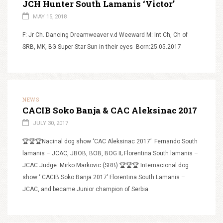
JCH Hunter South Lamanis ‘Victor’
MAY 15, 2018
F: Jr Ch. Dancing Dreamweaver v.d Weeward M: Int Ch, Ch of
SRB, MK, BG Super Star Sun in their eyes Born:25.05.2017
NEWS
CACIB Soko Banja & CAC Aleksinac 2017
JULY 30, 2017
🏆🏆🏆Nacinal dog show ‘CAC Aleksinac 2017’ Fernando South
lamanis – JCAC, JBOB, BOB, BOG II; Florentina South lamanis –
JCAC Judge: Mirko Markovic (SRB) 🏆🏆🏆 Internacional dog
show ‘ CACIB Soko Banja 2017’ Florentina South Lamanis –
JCAC, and became Junior champion of Serbia