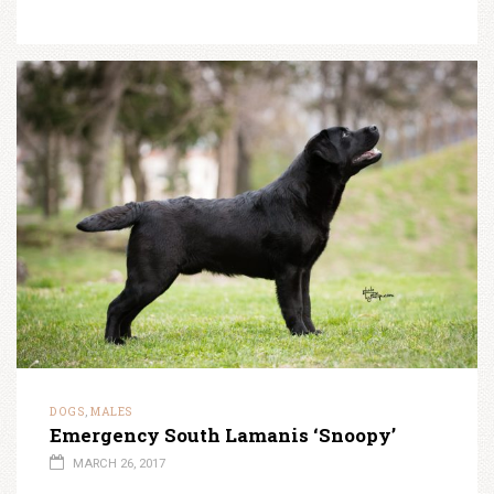
DOGS
MALES
,
Emergency South Lamanis ‘Snoopy’
MARCH 26, 2017