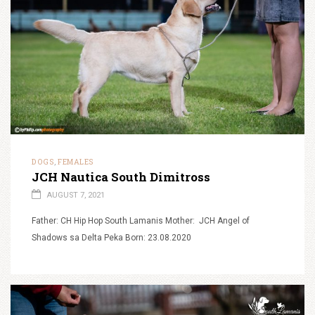
DOGS
FEMALES
,
JCH Nautica South Dimitross
AUGUST 7, 2021
Father: CH Hip Hop South Lamanis Mother: JCH Angel of
Shadows sa Delta Peka Born: 23.08.2020