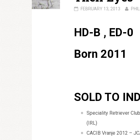
FEBRUARY 13, 2013
PHIL
HD-B , ED-0
Born 2011
SOLD TO IN
Speciality Retriever Cl
(IRL)
CACIB Vranje 2012 – JCA