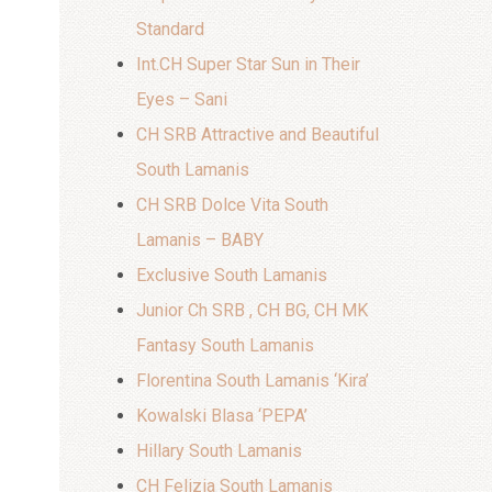
Standard
Int.CH Super Star Sun in Their
Eyes – Sani
CH SRB Attractive and Beautiful
South Lamanis
CH SRB Dolce Vita South
Lamanis – BABY
Exclusive South Lamanis
Junior Ch SRB , CH BG, CH MK
Fantasy South Lamanis
Florentina South Lamanis ‘Kira’
Kowalski Blasa ‘PEPA’
Hillary South Lamanis
CH Felizia South Lamanis