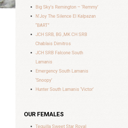
Big Sky’s Remington – ‘Remmy’
N’Joy The Silence El Kalpazan
“BART”
JCH SRB, BG ,MK CH SRB
Chablais Dimitros
JCH SRB Falcone South
Lamanis
Emergency South Lamanis
‘Snoopy’
Hunter South Lamanis ‘Victor’
OUR FEMALES
Tequilla Sweet Star Royal