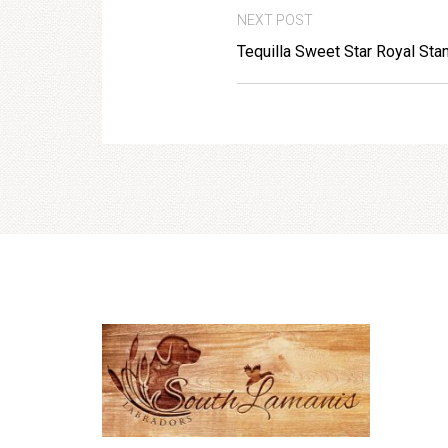
NEXT POST
Tequilla Sweet Star Royal Sta