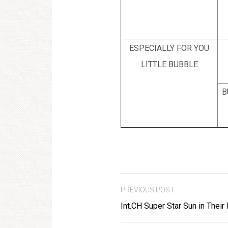
ESPECIALLY FOR YOU
LITTLE BUBBLE
B
PREVIOUS POST
Int.CH Super Star Sun in Their