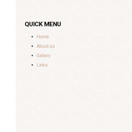
QUICK MENU
Home
About us
Gallery
Links