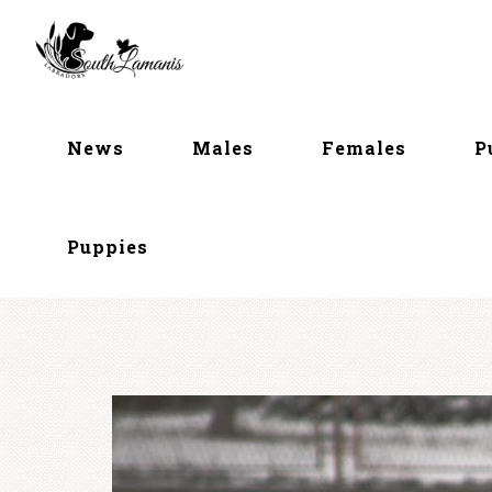
Skip
to
content
News
Males
Females
P
Puppies