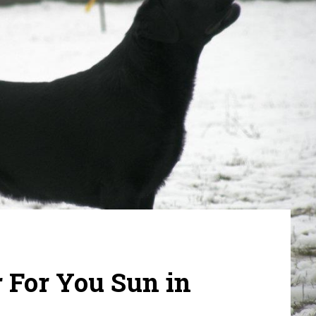
 For You Sun in