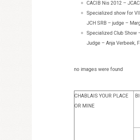
CACIB Nis 2012 – JCAC. 
Specialized show for VI
JCH SRB – judge – Marg
Specialized Club Show –
Judge – Anja Verbeek, F
no images were found
CHABLAIS YOUR PLACE
B
OR MINE