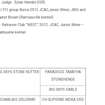
Judge : Eytan Hendel (ISR)
II FCI group Borca 2012 JCAC,Junior Winer, JBIS and
aret Brown (Ramsayville kennel)
 Retriever Club “WEST” 2012. JCAC, Junior Winer –
arbourne kennel
IG SKYS STONE KUTTER
PARADOCS TABATHA
STONEHENGE
BIG SKYS SABLE
CHABLAIS DELORME
CH SUPERBE MOKA DES