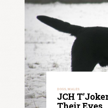
DOGS
MALES
,
JCH T’Joker
Their Eyes