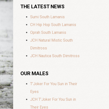
THE LATEST NEWS
Sumi South Lamanis
CH Hip Hop South Lamanis
Oprah South Lamanis
JCH Natural Mistic South
Dimitross
JCH Nautica South Dimitross
OUR MALES
T’Joker For You Sun in Their
Eyes
JCH T’Joker For You Sun in
Their Eyes