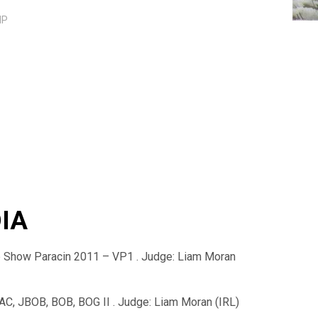
IP
DIA
ub Show Paracin 2011 – VP1 . Judge: Liam Moran
C, JBOB, BOB, BOG II . Judge: Liam Moran (IRL)