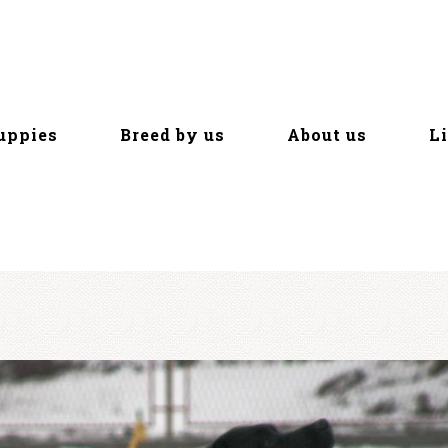
uppies
Breed by us
About us
L