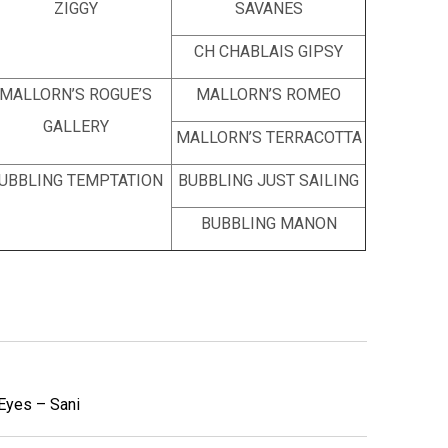
ZIGGY
SAVANES
CH CHABLAIS GIPSY
MALLORN’S ROGUE’S
MALLORN’S ROMEO
GALLERY
MALLORN’S TERRACOTTA
UBBLING TEMPTATION
BUBBLING JUST SAILING
BUBBLING MANON
 Eyes – Sani