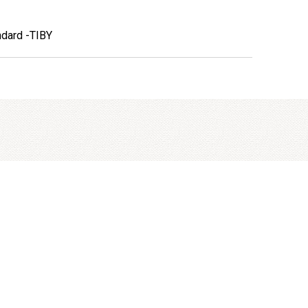
ndard -TIBY