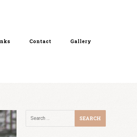
inks
Contact
Gallery