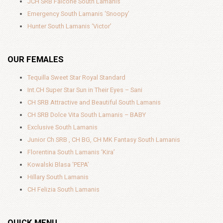
JCH SRB Falcone South Lamanis
Emergency South Lamanis ‘Snoopy’
Hunter South Lamanis ‘Victor’
OUR FEMALES
Tequilla Sweet Star Royal Standard
Int.CH Super Star Sun in Their Eyes – Sani
CH SRB Attractive and Beautiful South Lamanis
CH SRB Dolce Vita South Lamanis – BABY
Exclusive South Lamanis
Junior Ch SRB , CH BG, CH MK Fantasy South Lamanis
Florentina South Lamanis ‘Kira’
Kowalski Blasa ‘PEPA’
Hillary South Lamanis
CH Felizia South Lamanis
QUICK MENU