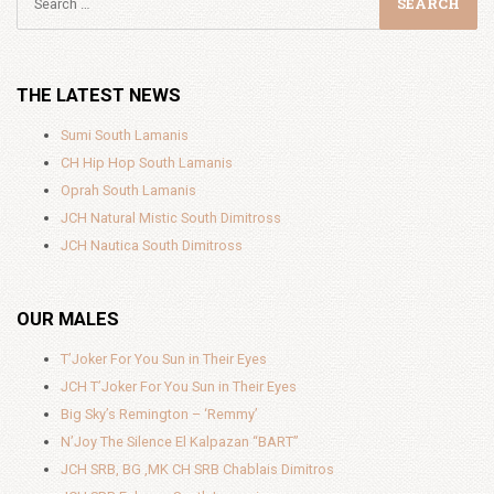
THE LATEST NEWS
Sumi South Lamanis
CH Hip Hop South Lamanis
Oprah South Lamanis
JCH Natural Mistic South Dimitross
JCH Nautica South Dimitross
OUR MALES
T’Joker For You Sun in Their Eyes
JCH T’Joker For You Sun in Their Eyes
Big Sky’s Remington – ‘Remmy’
N’Joy The Silence El Kalpazan “BART”
JCH SRB, BG ,MK CH SRB Chablais Dimitros