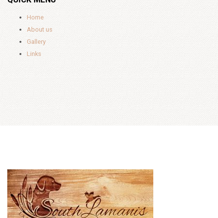
Home
About us
Gallery
Links