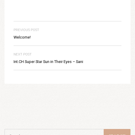
PREVIOUS POST
Welcome!
NEXT POST
Int.CH Super Star Sun in Their Eyes – Sani