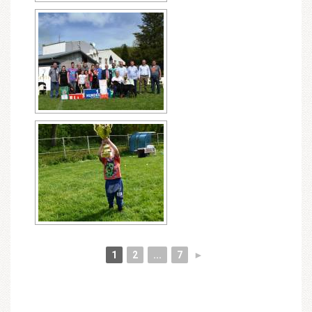
1
2
...
7
►