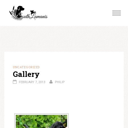
Skip
to
Toggle
content
naviga
UNCATEGORIZED
Gallery
FEBRUARY 7, 2013
PHILIP