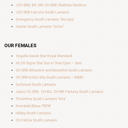
JCH SRB, BG ,MK CH SRB Chablais Dimitros
JCH SRB Falcone South Lamanis
Emergency South Lamanis ‘Snoopy’
Hunter South Lamanis ‘Victor’
OUR FEMALES
Tequilla Sweet Star Royal Standard
Int.CH Super Star Sun in Their Eyes – Sani
CH SRB Attractive and Beautiful South Lamanis
CH SRB Dolce Vita South Lamanis – BABY
Exclusive South Lamanis
Junior Ch SRB , CH BG, CH MK Fantasy South Lamanis
Florentina South Lamanis ‘Kira’
Kowalski Blasa ‘PEPA’
Hillary South Lamanis
CH Felizia South Lamanis