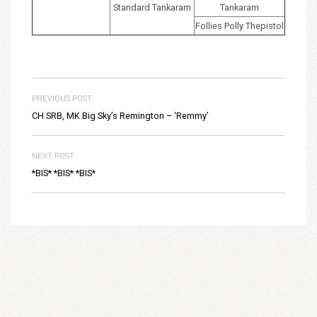
Standard Tankaram
Tankaram
Follies Polly Thepistol
PREVIOUS POST
CH SRB, MK Big Sky’s Remington – ‘Remmy’
NEXT POST
*BIS* *BIS* *BIS*