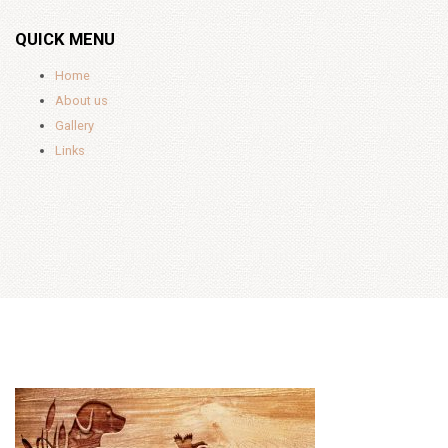
QUICK MENU
Home
About us
Gallery
Links