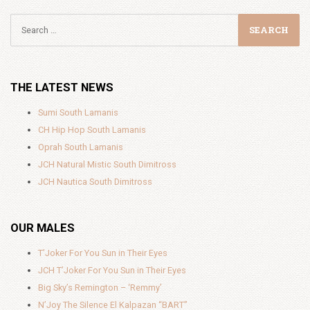
THE LATEST NEWS
Sumi South Lamanis
CH Hip Hop South Lamanis
Oprah South Lamanis
JCH Natural Mistic South Dimitross
JCH Nautica South Dimitross
OUR MALES
T’Joker For You Sun in Their Eyes
JCH T’Joker For You Sun in Their Eyes
Big Sky’s Remington – ‘Remmy’
N’Joy The Silence El Kalpazan “BART”