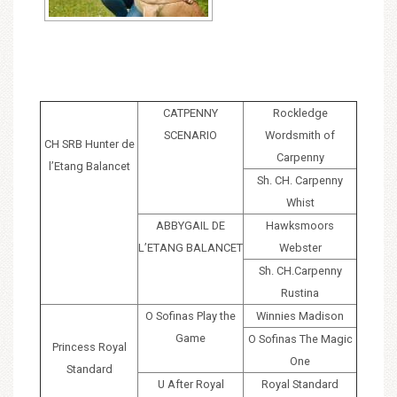
CATPENNY
Rockledge
SCENARIO
Wordsmith of
CH SRB Hunter de
Carpenny
l’Etang Balancet
Sh. CH. Carpenny
Whist
ABBYGAIL DE
Hawksmoors
L’ETANG BALANCET
Webster
Sh. CH.Carpenny
Rustina
O Sofinas Play the
Winnies Madison
Game
O Sofinas The Magic
Princess Royal
One
Standard
U After Royal
Royal Standard