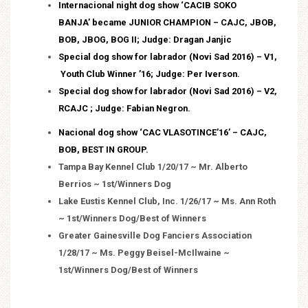
Internacional night dog show ‘CACIB SOKO
BANJA’ became JUNIOR CHAMPION – CAJC, JBOB,
BOB, JBOG, BOG II; Judge: Dragan Janjic
Special dog show for labrador (Novi Sad 2016) – V1,
Youth Club Winner ’16; Judge: Per Iverson.
Special dog show for labrador (Novi Sad 2016) – V2,
RCAJC ; Judge: Fabian Negron.
Nacional dog show ‘CAC VLASOTINCE’16’ – CAJC,
BOB, BEST IN GROUP.
Tampa Bay Kennel Club 1/20/17 ~ Mr. Alberto
Berrios ~ 1st/Winners Dog
Lake Eustis Kennel Club, Inc. 1/26/17 ~ Ms. Ann Roth
~ 1st/Winners Dog/Best of Winners
Greater Gainesville Dog Fanciers Association
1/28/17 ~ Ms. Peggy Beisel-McIlwaine ~
1st/Winners Dog/Best of Winners