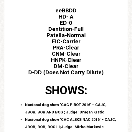
eeBBDD
HD- A
ED-0
Dentition-Full
Patella-Normal
EIC-Carrier
PRA-Clear
CNM-Clear
HNPK-Clear
DM-Clear
D-DD (Does Not Carry Dilute)
SHOWS:
Nacional dog show ‘CAC PIROT 2016’ – CAJC,
JBOB, BOB AND BOG ; Judge: Dragan Krstic
Nacional dog show ‘CAC ALEKSINAC 2016’ – CAJC,
JBOB, BOB, BOG III;Judge: Mirko Markovic