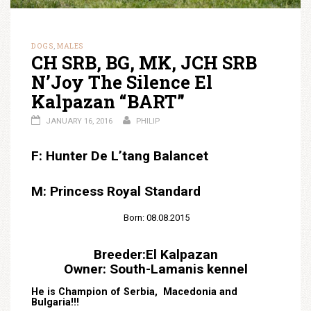
DOGS
MALES
,
CH SRB, BG, MK, JCH SRB
N’Joy The Silence El
Kalpazan “BART”
JANUARY 16, 2016
PHILIP
F: Hunter De L’tang Balancet
M: Princess Royal Standard
Born: 08.08.2015
Breeder:El Kalpazan
Owner: South-Lamanis kennel
He is Champion of Serbia, Macedonia and
Bulgaria!!!