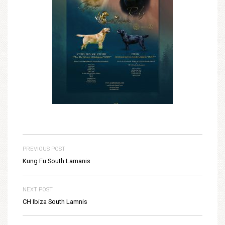
PREVIOUS POST
Kung Fu South Lamanis
NEXT POST
CH Ibiza South Lamnis