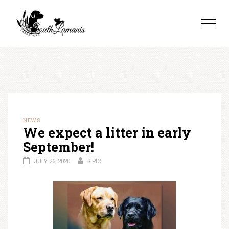
Skip
to
Toggle
content
naviga
NEWS
We expect a litter in early
September!
JULY 26, 2020
SIPIC