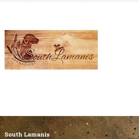
South Lamanis