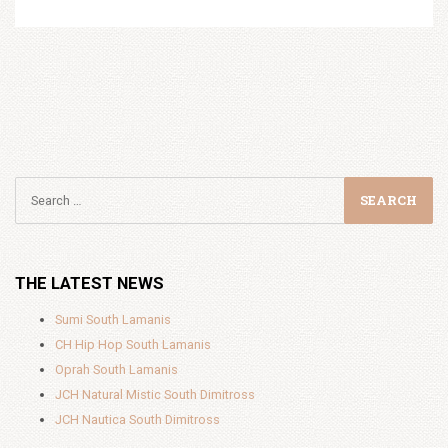
THE LATEST NEWS
Sumi South Lamanis
CH Hip Hop South Lamanis
Oprah South Lamanis
JCH Natural Mistic South Dimitross
JCH Nautica South Dimitross