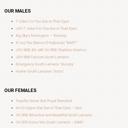
OUR MALES
T’Joker For You Sun in Their Eyes
JCH T’Joker For You Sun in Their Eyes
Big Sky’s Remington – ‘Remmy’
N’Joy The Silence El Kalpazan “BART”
JCH SRB, BG ,MK CH SRB Chablais Dimitros
JCH SRB Falcone South Lamanis
Emergency South Lamanis ‘Snoopy’
Hunter South Lamanis ‘Victor’
OUR FEMALES
Tequilla Sweet Star Royal Standard
Int.CH Super Star Sun in Their Eyes – Sani
CH SRB Attractive and Beautiful South Lamanis
CH SRB Dolce Vita South Lamanis – BABY