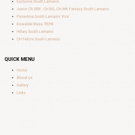
Exclusive South Lamanis
Junior Ch SRB , CH BG, CH MK Fantasy South Lamanis
Florentina South Lamanis ‘Kira’
Kowalski Blasa ‘PEPA’
Hillary South Lamanis
CH Felizia South Lamanis
QUICK MENU
Home
About us
Gallery
Links