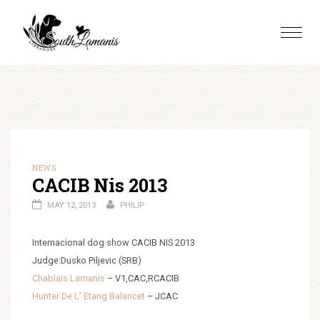
Skip
to
Toggle
content
naviga
NEWS
CACIB Nis 2013
MAY 12, 2013
PHILIP
Internacional dog show CACIB NIS 2013
Judge:Dusko Piljevic (SRB)
Chablais Lamanis
– V1,CAC,RCACIB
Hunter De L’ Etang Balancet
– JCAC