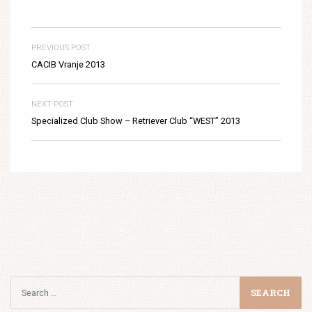
PREVIOUS POST
CACIB Vranje 2013
NEXT POST
Specialized Club Show – Retriever Club “WEST” 2013