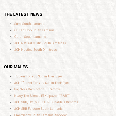
THE LATEST NEWS
Sumi South Lamanis
CH Hip Hop South Lamanis
Oprah South Lamanis
JCH Natural Mistic South Dimitross
JCH Nautica South Dimitross
OUR MALES
T’Joker For You Sun in Their Eyes
JCH T’Joker For You Sun in Their Eyes
Big Sky’s Remington – ‘Remmy’
N’Joy The Silence El Kalpazan “BART”
JCH SRB, BG ,MK CH SRB Chablais Dimitros
JCH SRB Falcone South Lamanis
Emergency South Lamanis ‘Snoopy’