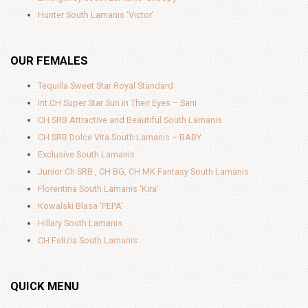
Hunter South Lamanis ‘Victor’
OUR FEMALES
Tequilla Sweet Star Royal Standard
Int.CH Super Star Sun in Their Eyes – Sani
CH SRB Attractive and Beautiful South Lamanis
CH SRB Dolce Vita South Lamanis – BABY
Exclusive South Lamanis
Junior Ch SRB , CH BG, CH MK Fantasy South Lamanis
Florentina South Lamanis ‘Kira’
Kowalski Blasa ‘PEPA’
Hillary South Lamanis
CH Felizia South Lamanis
QUICK MENU