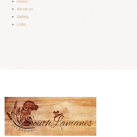
Home
About us
Gallery
Links