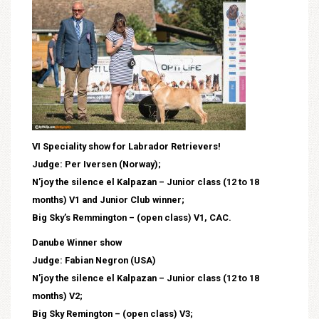
VI Speciality show for Labrador Retrievers!
Judge: Per Iversen (Norway);
N’joy the silence el Kalpazan – Junior class (12 to 18
months) V1 and Junior Club winner;
Big Sky’s Remmington – (open class) V1, CAC.
Danube Winner show
Judge: Fabian Negron (USA)
N’joy the silence el Kalpazan – Junior class (12 to 18
months) V2;
Big Sky Remington – (open class) V3;