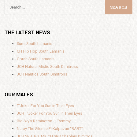
THE LATEST NEWS
Sumi South Lamanis
CH Hip Hop South Lamanis
Oprah South Lamanis
JCH Natural Mistic South Dimitross
JCH Nautica South Dimitross
OUR MALES
T’Joker For You Sun in Their Eyes
JCH T’Joker For You Sun in Their Eyes
Big Sky’s Remington – ‘Remmy’
N’Joy The Silence El Kalpazan “BART”
JCH SRB, BG ,MK CH SRB Chablais Dimitros