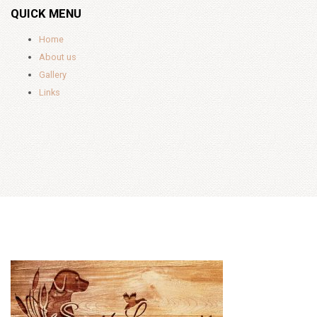
QUICK MENU
Home
About us
Gallery
Links