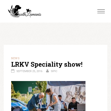
Skip
to
Toggle
content
naviga
NEWS
LRKV Speciality show!
SEPTEMBER 25, 2016
SIPIC