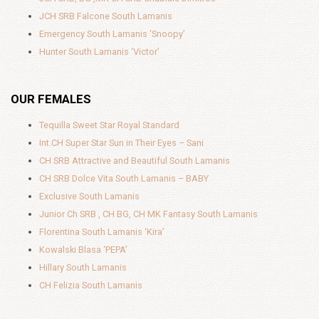
JCH SRB Falcone South Lamanis
Emergency South Lamanis ‘Snoopy’
Hunter South Lamanis ‘Victor’
OUR FEMALES
Tequilla Sweet Star Royal Standard
Int.CH Super Star Sun in Their Eyes – Sani
CH SRB Attractive and Beautiful South Lamanis
CH SRB Dolce Vita South Lamanis – BABY
Exclusive South Lamanis
Junior Ch SRB , CH BG, CH MK Fantasy South Lamanis
Florentina South Lamanis ‘Kira’
Kowalski Blasa ‘PEPA’
Hillary South Lamanis
CH Felizia South Lamanis