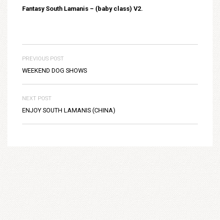
Fantasy South Lamanis – (baby class) V2.
PREVIOUS POST
WEEKEND DOG SHOWS
NEXT POST
ENJOY SOUTH LAMANIS (CHINA)